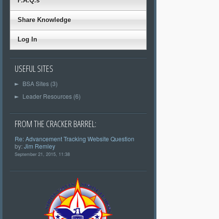
F.A.Q.s
Share Knowledge
Log In
USEFUL SITES
BSA Sites (3)
►
Leader Resources (6)
►
FROM THE CRACKER BARREL:
Re: Advancement Tracking Website Question
by:
Jim Remley
September 21, 2015, 11:38