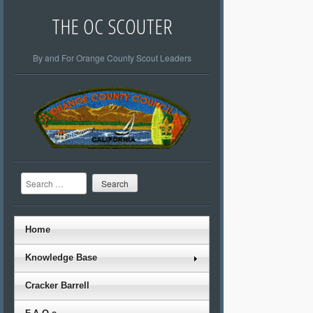
THE OC SCOUTER
By and For Orange County Scout Leaders
Search
Home
Knowledge Base
Cracker Barrell