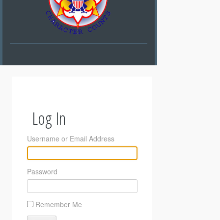
Log In
Username or Email Address
Password
Remember Me