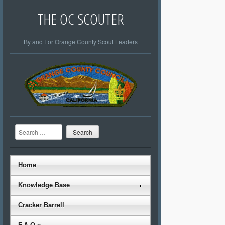
THE OC SCOUTER
By and For Orange County Scout Leaders
Search
Home
Knowledge Base
Cracker Barrell