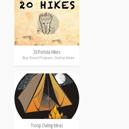
+
20 Portola Hikes
Boy Scout Program
,
Outing Ideas
+
Troop Outing Ideas