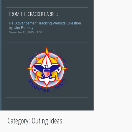
FROM THE CRACKER BARREL:
Re: Advancement Tracking Website Question
by:
Jim Remley
September 21, 2015, 11:38
Category:
Outing Ideas