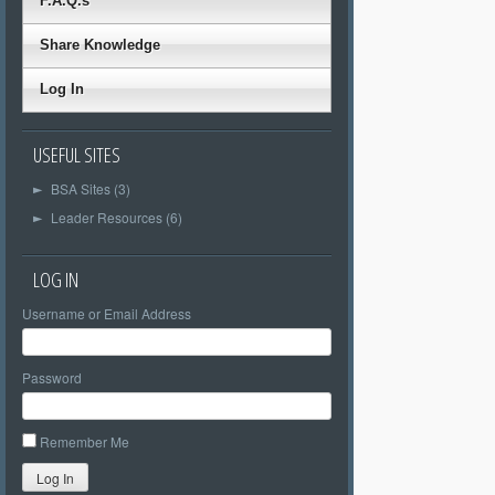
F.A.Q.s
Share Knowledge
Log In
USEFUL SITES
BSA Sites (3)
►
Leader Resources (6)
►
LOG IN
Username or Email Address
Password
Remember Me
Log In