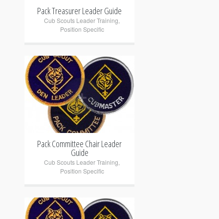
Pack Treasurer Leader Guide
Cub Scouts Leader Training
,
Position Specific
+
Pack Committee Chair Leader
Guide
Cub Scouts Leader Training
,
Position Specific