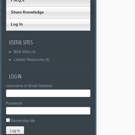
F.A.Q.s
Share Knowledge
Log In
USEFUL SITES
BSA Sites (3)
►
Leader Resources (6)
►
LOG IN
Username or Email Address
Password
Remember Me
Log In