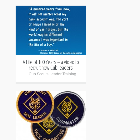
+
A Life of 100 Years – a video to
recruit new Cub leaders
Cub Scouts Leader Training
+