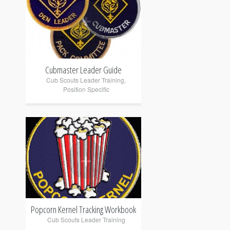
+
Cubmaster Leader Guide
Cub Scouts Leader Training
,
Position Specific
+
Popcorn Kernel Tracking Workbook
Cub Scouts Leader Training