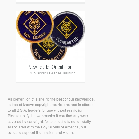
+
New Leader Orientation
Cub Scouts Leader Training
All content on this site, to the best of our knowledge,
is free of known copyright restrictions and is offered
to all B.S.A. leaders for use without restriction.
Please notify the
webmaster
if you find any work
covered by copyright. Note this site is not officially
associated with the Boy Scouts of America, but
exists to support it’s
mission and vision.