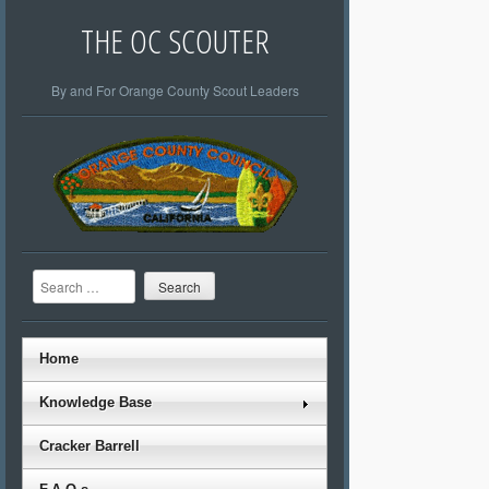
THE OC SCOUTER
By and For Orange County Scout Leaders
Search
Home
Knowledge Base
Cracker Barrell