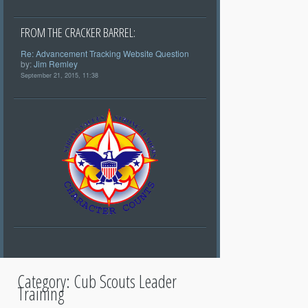
FROM THE CRACKER BARREL:
Re: Advancement Tracking Website Question
by:
Jim Remley
September 21, 2015, 11:38
Category:
Cub Scouts Leader
Training