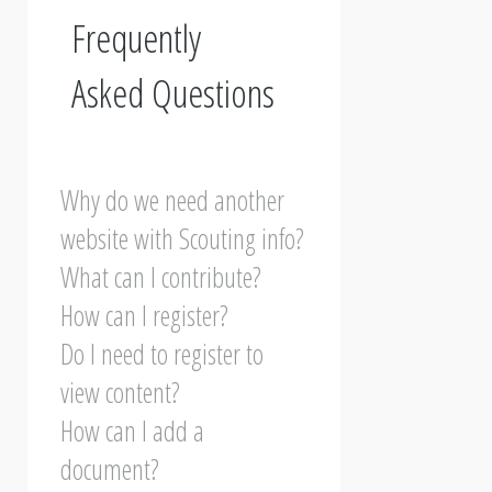
Frequently
Asked Questions
Why do we need another
website with Scouting info?
What can I contribute?
How can I register?
Do I need to register to
view content?
How can I add a
document?