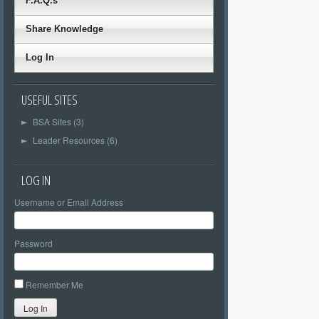
F.A.Q.s
Share Knowledge
Log In
USEFUL SITES
BSA Sites (3)
►
Leader Resources (6)
►
LOG IN
Username or Email Address
Password
Remember Me
Log In