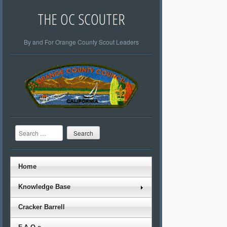
THE OC SCOUTER
By and For Orange County Scout Leaders
Search
Home
Knowledge Base
Cracker Barrell