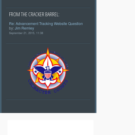
FROM THE CRACKER BARREL:
Re: Advancement Tracking Website Question
by:
Jim Remley
September 21, 2015, 11:38