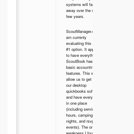
systems will fade
away over the next
few years.
ScoutManager.com -I
am currenly
evaluating this as our
#1 option. It appears
to have everything
ScoutBook has, plus
basic accounting
features. This would
allow us to get rid of
our desktop
quickbooks software,
and have everything
in one place
(including service
hours, camping
nights, and rsvps to
events). The only
weakness I found so