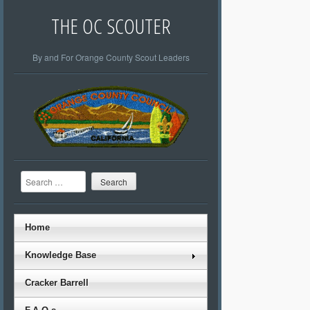
THE OC SCOUTER
By and For Orange County Scout Leaders
Search
Home
Knowledge Base
Cracker Barrell