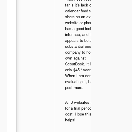
far is it's lack of a
calendar feed to
share on an external
website or phone. It
has a good looking
interface, and it
appears to be a
substantial enough
company to hold it's
own against
ScoutBook. It is also
only $45 / year.
When I am done
evaluating it, I can
post more.
All 3 websites allow
for a trial period at no
cost. Hope this
helps!