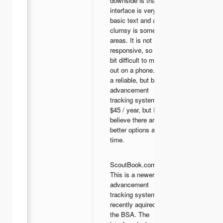
downside is that the
interface is very
basic text and a bit
clumsy is some
areas. It is not
responsive, so it is a
bit difficult to make
out on a phone. It is
a reliable, but basic
advancement
tracking system for
$45 / year, but I
believe there are
better options at this
time.
ScoutBook.com -
This is a newer
advancement
tracking system
recently aquired by
the BSA. The