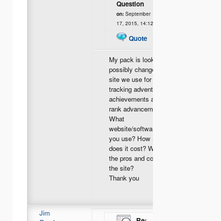
Question
on:
September
17, 2015, 14:12
Quote
My pack is looking to
possibly change the
site we use for
tracking adventures,
achievements and
rank advancement.
What
website/software do
you use? How much
does it cost? What
the pros and cons for
the site?
Thank you
Jim
Re: