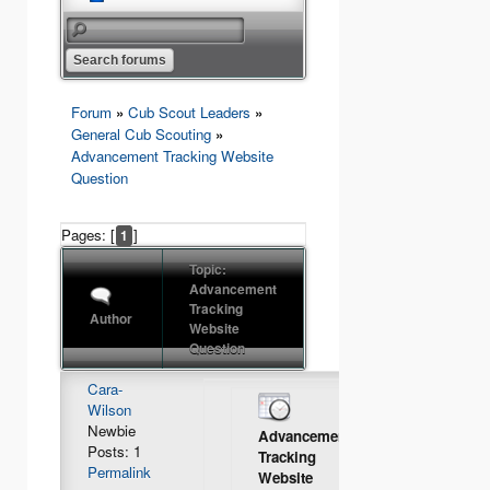
Forum
»
Cub Scout Leaders
»
General Cub Scouting
»
Advancement Tracking Website
Question
Pages: [
]
1
Topic:
Advancement
Tracking
Author
Website
Question
Cara-
Wilson
Newbie
Advancement
Posts: 1
Tracking
Permalink
Website