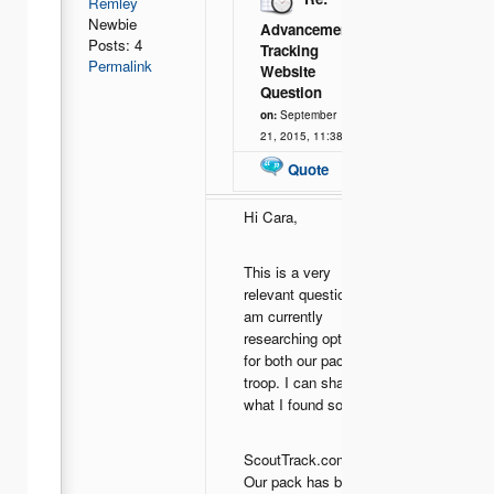
Remley
Newbie
Advancement
Posts: 4
Tracking
Permalink
Website
Question
on:
September
21, 2015, 11:38
Quote
Hi Cara,
This is a very
relevant question as I
am currently
researching options
for both our pack and
troop. I can share
what I found so far:
ScoutTrack.com -
Our pack has been