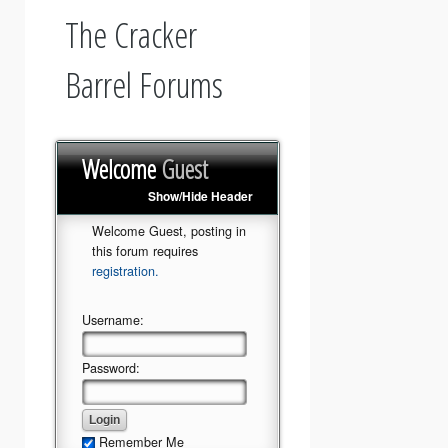
The Cracker
Barrel Forums
Welcome
Guest
Show/Hide Header
Welcome Guest, posting in
this forum requires
registration.
Username:
Password:
Remember Me