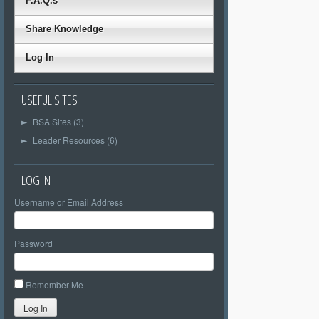
F.A.Q.s
Share Knowledge
Log In
USEFUL SITES
BSA Sites (3)
►
Leader Resources (6)
►
LOG IN
Username or Email Address
Password
Remember Me
Log In