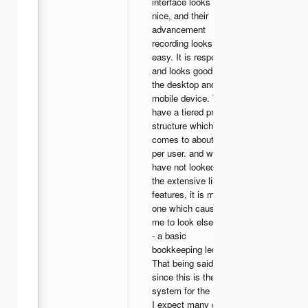
interface looks very
nice, and their
advancement
recording looks fairly
easy. It is responsive
and looks good on
the desktop and
mobile device. They
have a tiered pricing
structure which
comes to about $1
per user. and while I
have not looked at
the extensive list of
features, it is missing
one which caused
me to look elsewhere
- a basic
bookkeeping ledger.
That being said,
since this is the go-to
system for the BSA,
I expect many other