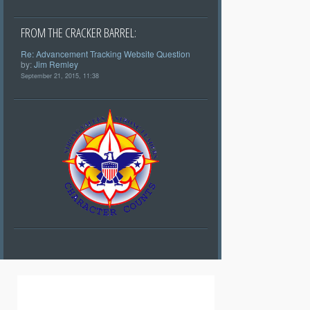
FROM THE CRACKER BARREL:
Re: Advancement Tracking Website Question
by:
Jim Remley
September 21, 2015, 11:38