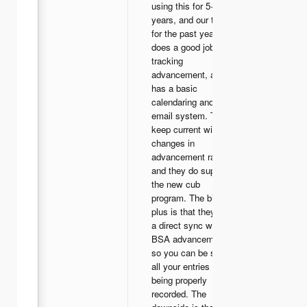
using this for 5+
years, and our troop
for the past year. It
does a good job of
tracking
advancement, and
has a basic
calendaring and
email system. They
keep current with all
changes in
advancement rank,
and they do support
the new cub
program. The biggest
plus is that they have
a direct sync with
BSA advancement,
so you can be sure
all your entries are
being properly
recorded. The