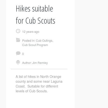
Hikes suitable
for Cub Scouts
12 years ago
Posted in:
Cub Outings
,
Cub Scout Program
0
Author:
Jim Remley
A list of hikes in North Orange
county and some near Laguna
Coast. Suitable for different
levels of Cub Scouts.