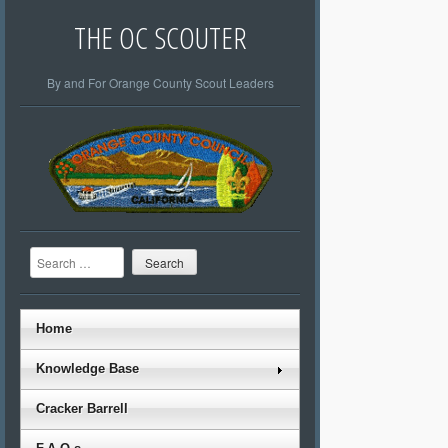
THE OC SCOUTER
By and For Orange County Scout Leaders
Search
Home
Knowledge Base
Cracker Barrell