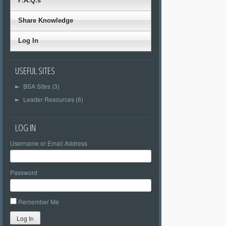
F.A.Q.s
Share Knowledge
Log In
USEFUL SITES
BSA Sites (3)
►
Leader Resources (6)
►
LOG IN
Username or Email Address
Password
Remember Me
Log In