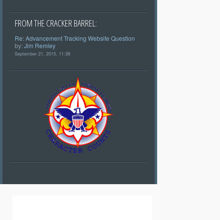
FROM THE CRACKER BARREL:
Re: Advancement Tracking Website Question
by:
Jim Remley
September 21, 2015, 11:38