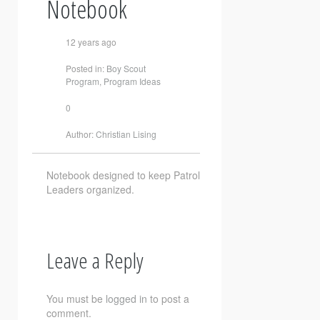
Notebook
12 years ago
Posted in:
Boy Scout
Program
,
Program Ideas
0
Author:
Christian Lising
Notebook designed to keep Patrol
Leaders organized.
Leave a Reply
You must be
logged in
to post a
comment.