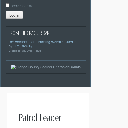
Remember Me
Log In
FROM THE CRACKER BARREL:
Re: Advancement Tracking Website Question
by:
Jim Remley
September 21, 2015, 11:38
Patrol Leader