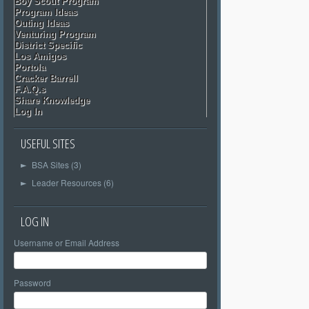
Boy Scout Program
Program Ideas
Outing Ideas
Venturing Program
District Specific
Los Amigos
Portola
Cracker Barrell
F.A.Q.s
Share Knowledge
Log In
USEFUL SITES
BSA Sites (3)
►
Leader Resources (6)
►
LOG IN
Username or Email Address
Password