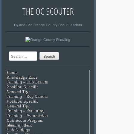
THE OC SCOUTER
By and For Orange County Scout Leaders
Search
Home
Knowledge Base
Training – Cub Scouts
Position Specific
General Tips
Training – Boy Scouts
Position Specific
General Tips
Training – Venturing
Training – Roundtable
Cub Scout Program
Meeting Ideas
Cub Outings